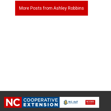
More Posts from Ashley Robbins