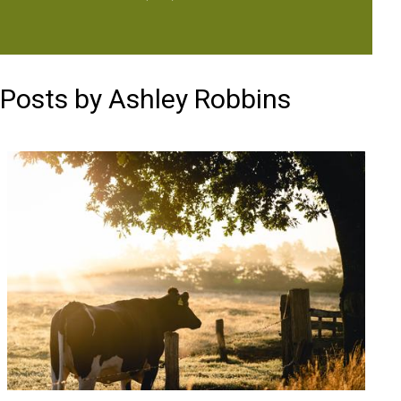
Posts by Ashley Robbins