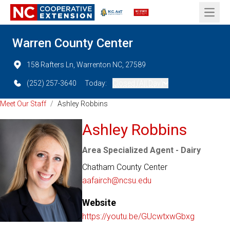
Open 
Warren County Center
158 Rafters Ln, Warrenton NC, 27589
(252) 257-3640
Today:
Closed (All Day)
Meet Our Staff
/
Ashley Robbins
Ashley Robbins
Area Specialized Agent - Dairy
Chatham County Center
aafairch@ncsu.edu
Website
https://youtu.be/GUcwtxwGbxg