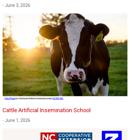
- June 3, 2026
Cattle Artificial Insemination School
- June 1, 2026