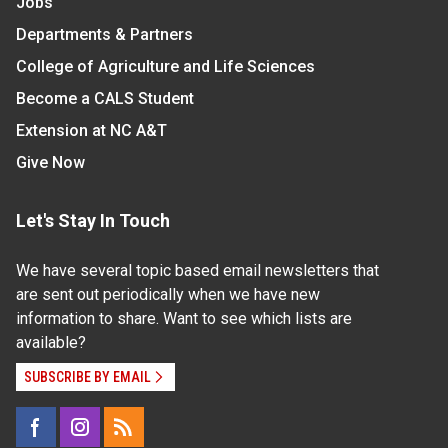
Jobs
Departments & Partners
College of Agriculture and Life Sciences
Become a CALS Student
Extension at NC A&T
Give Now
Let's Stay In Touch
We have several topic based email newsletters that
are sent out periodically when we have new
information to share. Want to see which lists are
available?
SUBSCRIBE BY EMAIL