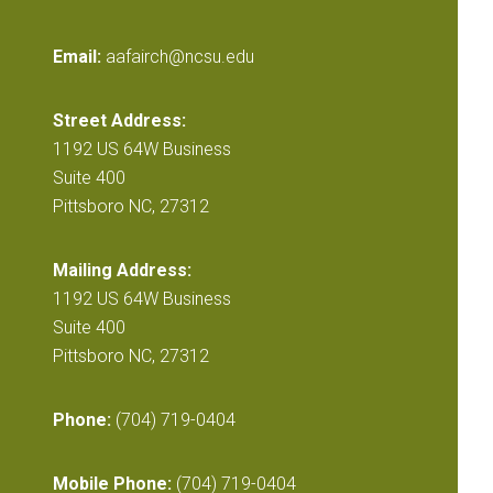
Email:
aafairch@ncsu.edu
Street Address:
1192 US 64W Business
Suite 400
Pittsboro NC, 27312
Mailing Address:
1192 US 64W Business
Suite 400
Pittsboro NC, 27312
Phone:
(704) 719-0404
Mobile Phone:
(704) 719-0404