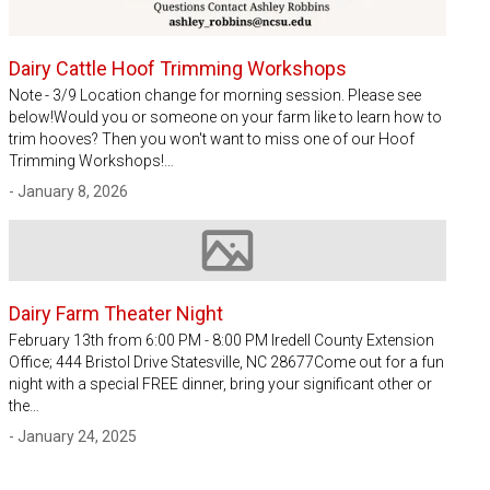
Dairy Cattle Hoof Trimming Workshops
Note - 3/9 Location change for morning session. Please see
below!Would you or someone on your farm like to learn how to
trim hooves? Then you won't want to miss one of our Hoof
Trimming Workshops!…
- January 8, 2026
Image not available
Dairy Farm Theater Night
February 13th from 6:00 PM - 8:00 PM Iredell County Extension
Office; 444 Bristol Drive Statesville, NC 28677Come out for a fun
night with a special FREE dinner, bring your significant other or
the…
- January 24, 2025