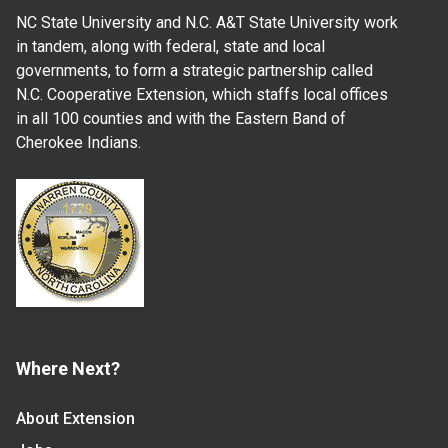
NC State University and N.C. A&T State University work
in tandem, along with federal, state and local
governments, to form a strategic partnership called
N.C. Cooperative Extension, which staffs local offices
in all 100 counties and with the Eastern Band of
Cherokee Indians.
Where Next?
About Extension