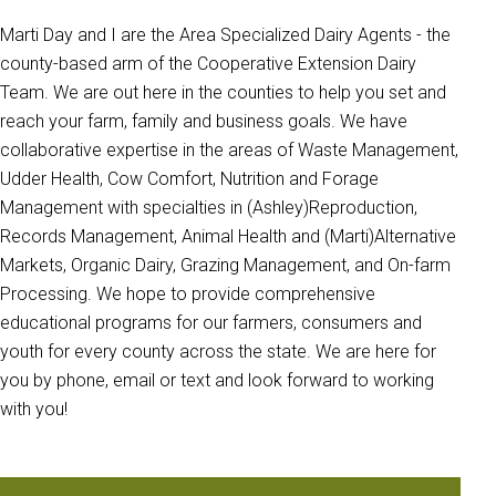
Marti Day and I are the Area Specialized Dairy Agents - the
county-based arm of the Cooperative Extension Dairy
Team. We are out here in the counties to help you set and
reach your farm, family and business goals. We have
collaborative expertise in the areas of Waste Management,
Udder Health, Cow Comfort, Nutrition and Forage
Management with specialties in (Ashley)Reproduction,
Records Management, Animal Health and (Marti)Alternative
Markets, Organic Dairy, Grazing Management, and On-farm
Processing. We hope to provide comprehensive
educational programs for our farmers, consumers and
youth for every county across the state. We are here for
you by phone, email or text and look forward to working
with you!