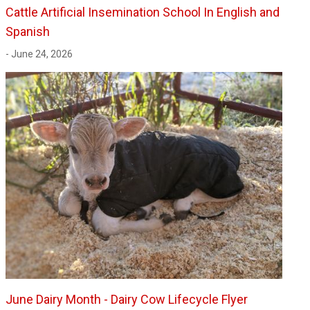
Cattle Artificial Insemination School In English and
Spanish
- June 24, 2026
June Dairy Month - Dairy Cow Lifecycle Flyer