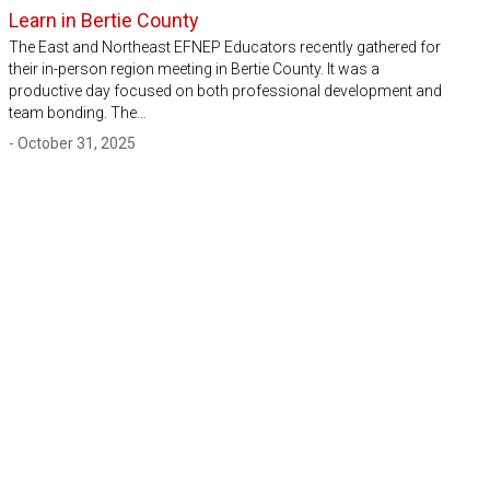
Learn in Bertie County
The East and Northeast EFNEP Educators recently gathered for
their in-person region meeting in Bertie County. It was a
productive day focused on both professional development and
team bonding. The…
- October 31, 2025