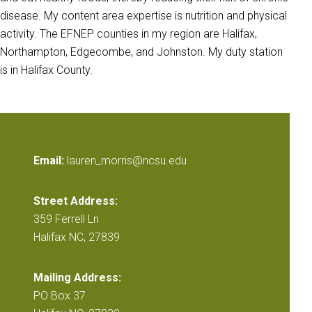
disease. My content area expertise is nutrition and physical
activity. The EFNEP counties in my region are Halifax,
Northampton, Edgecombe, and Johnston. My duty station
is in Halifax County.
Email:
lauren_morris@ncsu.edu
Street Address:
359 Ferrell Ln
Halifax NC, 27839
Mailing Address:
PO Box 37