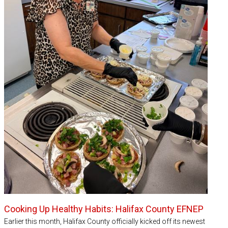
Cooking Up Healthy Habits: Halifax County EFNEP
Earlier this month, Halifax County officially kicked off its newest