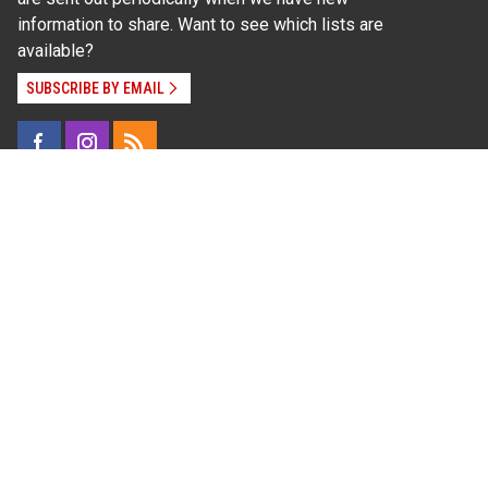
information to share. Want to see which lists are
available?
SUBSCRIBE BY EMAIL
Read Our
Commitment to Nondiscrimination
| Read Our
Privacy Statement
N.C. Cooperative Extension prohibits discrimination
and harassment on the basis of race, color, national
origin, age, sex (including pregnancy), disability,
religion, sexual orientation, gender identity, and veteran
status.
Information on
Accessibility