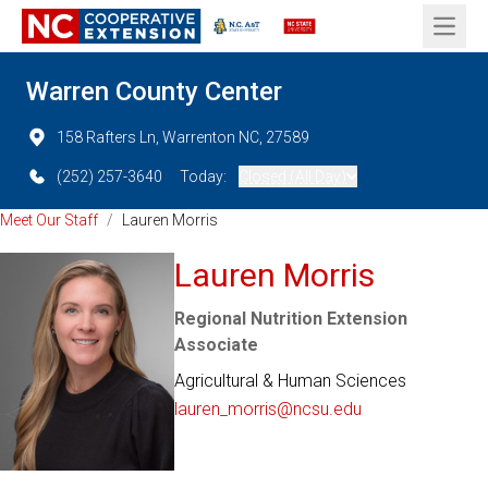
Open 
Warren County Center
158 Rafters Ln, Warrenton NC, 27589
(252) 257-3640
Today:
Closed (All Day)
Meet Our Staff
/
Lauren Morris
Lauren Morris
Regional Nutrition Extension
Associate
Agricultural & Human Sciences
lauren_morris@ncsu.edu