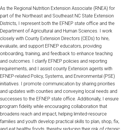
As the Regional Nutrition Extension Associate (RNEA) for
part of the Northeast and Southeast NC State Extension
Districts, I represent both the EFNEP state office and the
Department of Agricultural and Human Sciences. I work
closely with County Extension Directors (CEDs) to hire,
evaluate, and support EFNEP educators, providing
onboarding, training, and feedback to enhance teaching
and outcomes. I clarify EFNEP policies and reporting
requirements, and I assist county Extension agents with
EFNEP-related Policy, Systems, and Environmental (PSE)
initiatives. I promote communication by sharing priorities
and updates with counties and conveying local needs and
successes to the EFNEP state office. Additionally, I ensure
program fidelity while encouraging collaboration that
broadens reach and impact, helping limited-resource
families and youth develop practical skills to plan, shop, fix,
and eat healthy foods, thereby reducing their risk of chronic