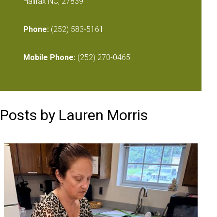
Halifax NC, 27839
Phone:
(252) 583-5161
Mobile Phone:
(252) 270-0465
Posts by Lauren Morris