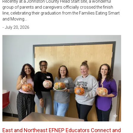
Recently at a Johnston County Head Start site, a wonderful
group of parents and caregivers officially crossed the finish
line, celebrating their graduation from the Families Eating Smart
and Moving…
- July 20, 2026
East and Northeast EFNEP Educators Connect and