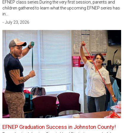
EFNEP class series.During the very first session, parents and
children gathered to learn what the upcoming EFNEP series has
in…
- July 23, 2026
EFNEP Graduation Success in Johnston County!