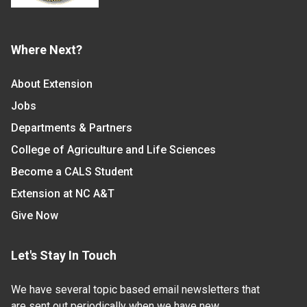
Where Next?
About Extension
Jobs
Departments & Partners
College of Agriculture and Life Sciences
Become a CALS Student
Extension at NC A&T
Give Now
Let's Stay In Touch
We have several topic based email newsletters that
are sent out periodically when we have new