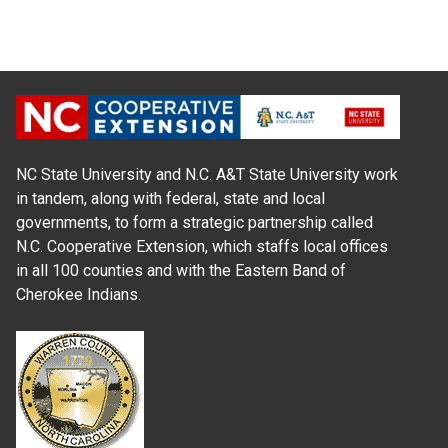
NC State University and N.C. A&T State University work
in tandem, along with federal, state and local
governments, to form a strategic partnership called
N.C. Cooperative Extension, which staffs local offices
in all 100 counties and with the Eastern Band of
Cherokee Indians.